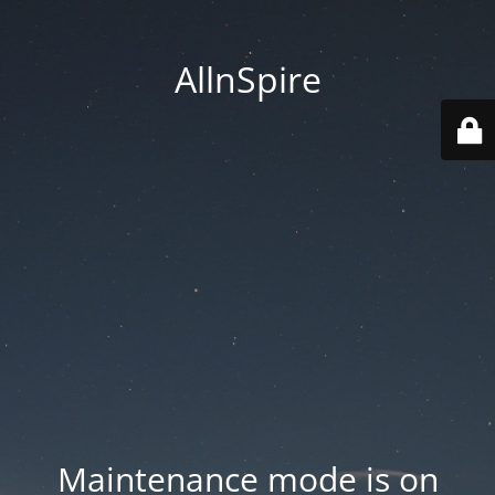
AllnSpire
Maintenance mode is on