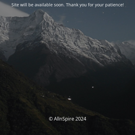
Site will be available soon. Thank you for your patience!
© AllnSpire 2024