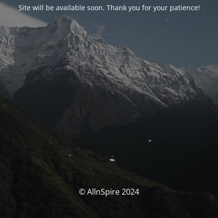
Site will be available soon. Thank you for your patience!
© AllnSpire 2024