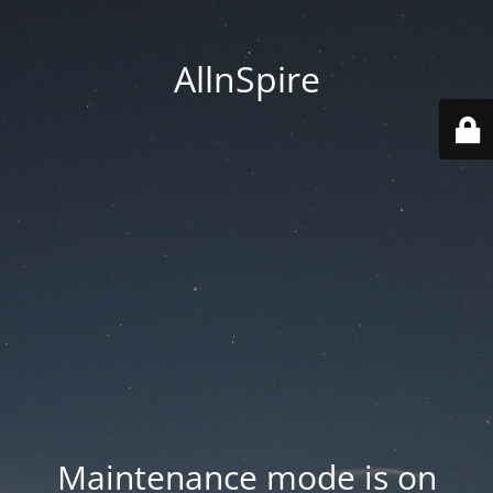
AllnSpire
Maintenance mode is on