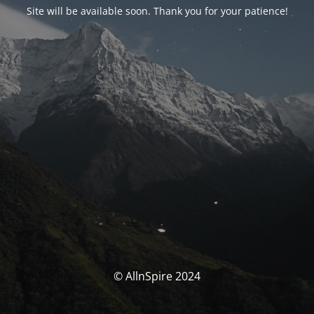
Site will be available soon. Thank you for your patience!
© AllnSpire 2024