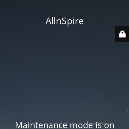
AllnSpire
Maintenance mode is on