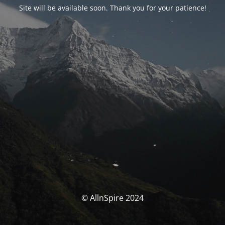
Site will be available soon. Thank you for your patience!
© AllnSpire 2024