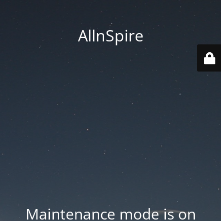
AllnSpire
Maintenance mode is on