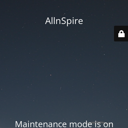
AllnSpire
Maintenance mode is on