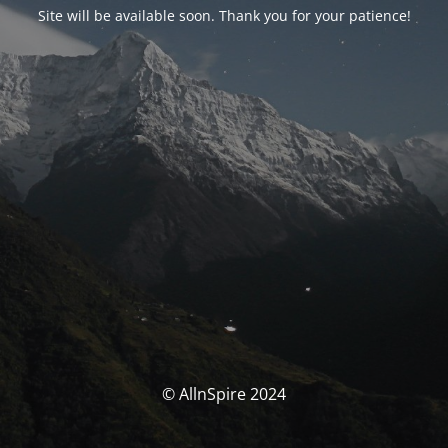
Site will be available soon. Thank you for your patience!
© AllnSpire 2024