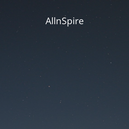
AllnSpire