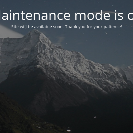
aintenance mode is 
Site will be available soon. Thank you for your patience!