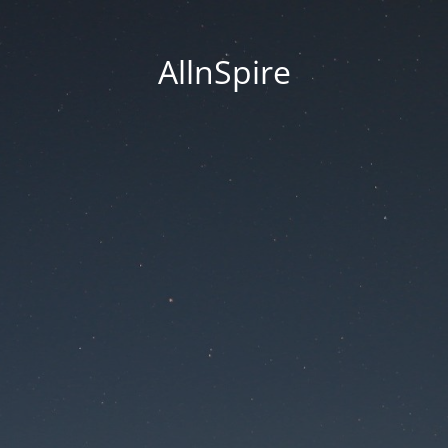
AllnSpire