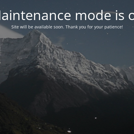
aintenance mode is 
Site will be available soon. Thank you for your patience!