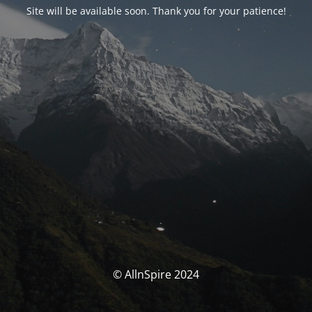
Site will be available soon. Thank you for your patience!
© AllnSpire 2024