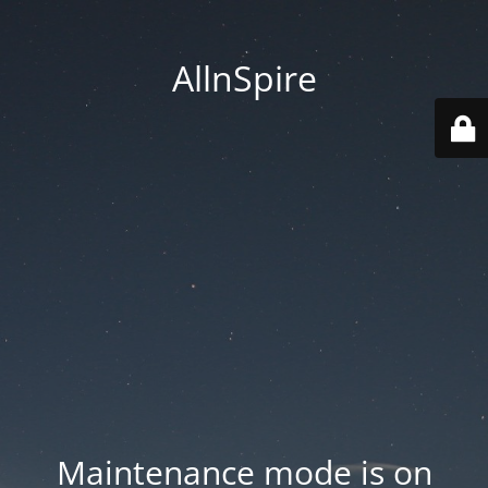
AllnSpire
Maintenance mode is on