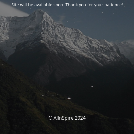
Site will be available soon. Thank you for your patience!
© AllnSpire 2024