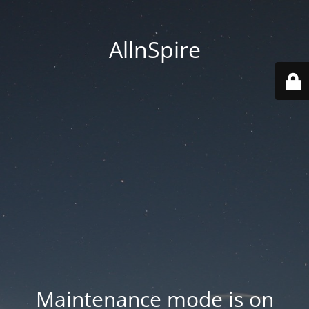
AllnSpire
Maintenance mode is on